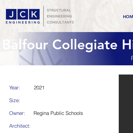
HOM
Balfour Collegiate 
Year:
2021
Size:
Owner:
Regina Public Schools
Architect: