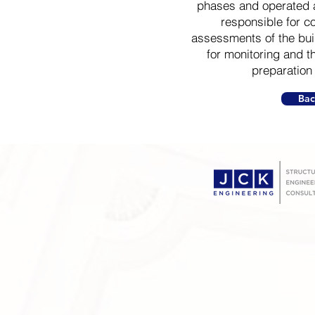
phases and operated 
responsible for co
assessments of the bu
for monitoring and t
preparation 
Bac