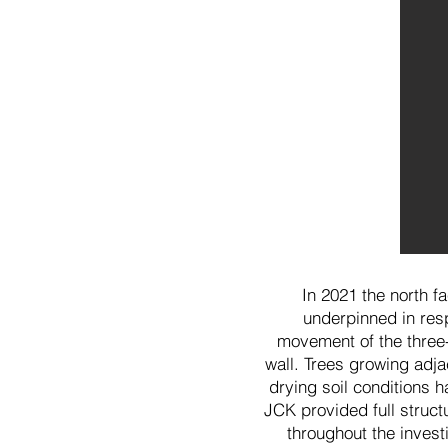
In 2021 the north f
underpinned in resp
movement of the three
wall. Trees growing adja
drying soil conditions h
JCK provided full struct
throughout the invest