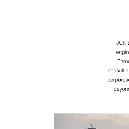
JCK E
engin
Thro
consultin
corporat
beyond