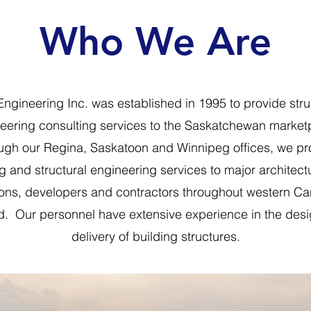
Who We Are
ngineering Inc. was established in 1995 to provide stru
eering consulting services to the Saskatchewan market
ugh our Regina, Saskatoon and Winnipeg offices, we pr
g and structural engineering services to major architectu
ions, developers and contractors throughout western C
. Our personnel have extensive experience in the des
delivery of building structures.