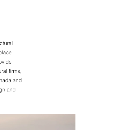
ctural
place.
ovide
ral firms,
anada and
ign and