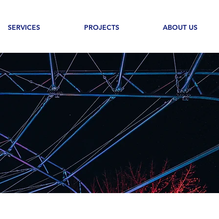
SERVICES
PROJECTS
ABOUT US