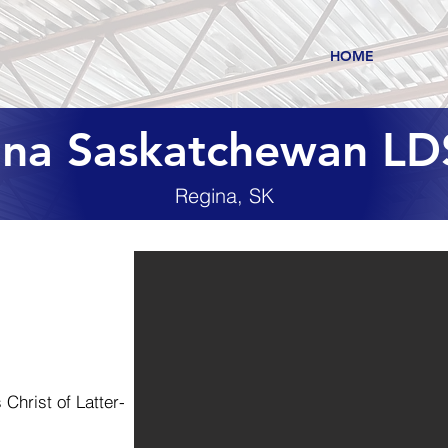
HOME
ina Saskatchewan LD
Regina, SK
Christ of Latter-