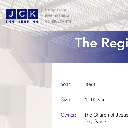
The Reg
Year:
1999
Size:
1,000 sqm
Owner:
The Church of Jesus 
Day Saints