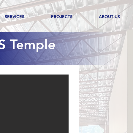
SERVICES
PROJECTS
ABOUT US
S Temple