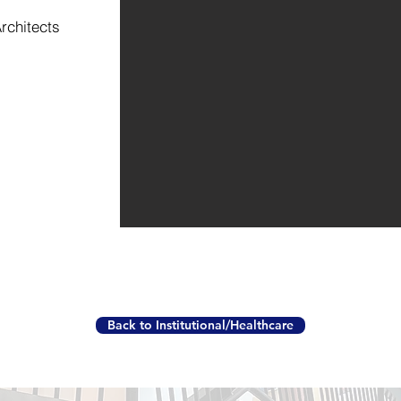
rchitects
Back to Institutional/Healthcare