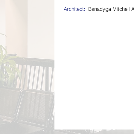
Architect:
Banadyga Mitchell A