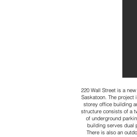
220 Wall Street is a new
Saskatoon. The project i
storey office building 
structure consists of a 
of underground parking
building serves dual 
There is also an outdo