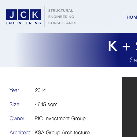
HOM
K + 
Sa
Year:
2014
Size:
4645 sqm
Owner:
PIC Investment Group
Architect:
KSA Group Architecture