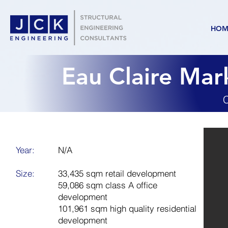
HOM
Eau Claire Ma
C
Year:
N/A
Size:
33,435 sqm retail development
59,086 sqm class A office
development
101,961 sqm high quality residential
development