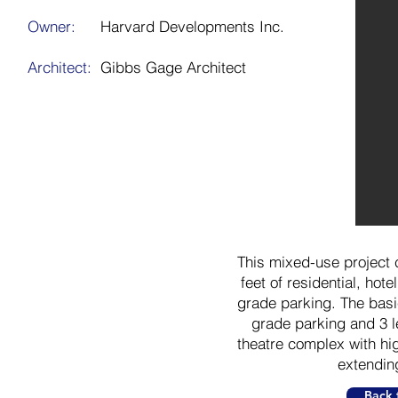
Owner:
Harvard Developments Inc.
Architect:
Gibbs Gage Architect
This mixed-use project c
feet of residential, hote
grade parking. The basic
grade parking and 3 l
theatre complex with hig
extendin
Back 